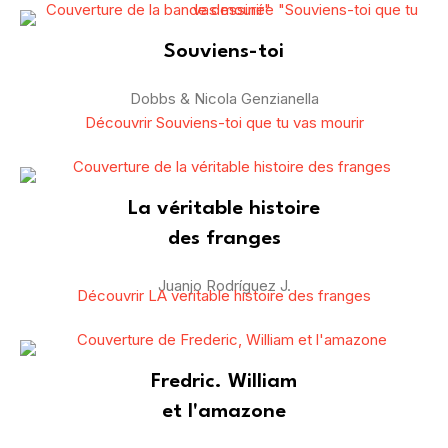
Souviens-toi
Dobbs & Nicola Genzianella
Découvrir Souviens-toi que tu vas mourir
La véritable histoire
des franges
Juanjo Rodríguez J.
Découvrir LA veritable histoire des franges
Fredric. William
et l'amazone