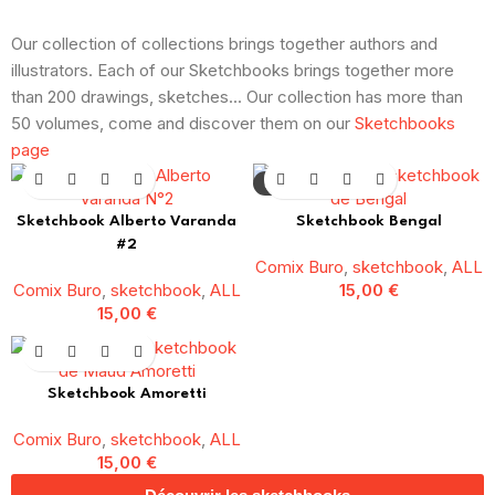
Our collection of collections brings together authors and
illustrators. Each of our Sketchbooks brings together more
than 200 drawings, sketches... Our collection has more than
50 volumes, come and discover them on our
Sketchbooks
page
SOLD OUT
Sketchbook Alberto Varanda
Sketchbook Bengal
#2
Comix Buro
,
sketchbook
,
ALL
Comix Buro
,
sketchbook
,
ALL
15,00
€
15,00
€
Sketchbook Amoretti
Comix Buro
,
sketchbook
,
ALL
15,00
€