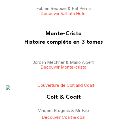
Fabien Bedouel & Pat Perna
Découvrir Valhalla Hotel
Monte-Cristo
Histoire complète en 3 tomes
Jordan Mechner & Mario Alberti
Découvrir Monte-cristo
Colt & Coalt
Vincent Brugeas & Mr Fab
Découvrir Coalt & coal