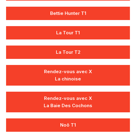
Bettie Hunter T1
La Tour T1
La Tour T2
Rendez-vous avec X
La chinoise
Rendez-vous avec X
La Baie Des Cochons
Noô T1