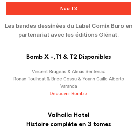
Noô T3
Les bandes dessinées du Label Comix Buro en
partenariat avec les éditions Glénat.
Bomb X -,T1 & T2 Disponibles
Vincent Brugeas & Alexis Sentenac
Ronan Toulhoat & Brice Cossu & Yoann Guillo Alberto
Varanda
Découvrir Bomb x
Valhalla Hotel
Histoire complète en 3 tomes