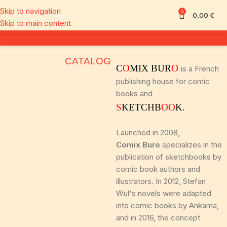
Skip to navigation
0
0,00
€
Skip to main content
CATALOG
C
O
MIX BUR
O
is a French
publishing house for comic
books and
S
KETCHB
OO
K.
Launched in 2008,
Comix Buro
specializes in the
publication of sketchbooks by
comic book authors and
illustrators. In 2012, Stefan
Wul's novels were adapted
into comic books by Ankama,
and in 2016, the concept