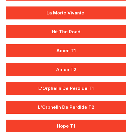
La Morte Vivante
Hit The Road
Amen T1
Amen T2
L'Orphelin De Perdide T1
L'Orphelin De Perdide T2
Hope T1