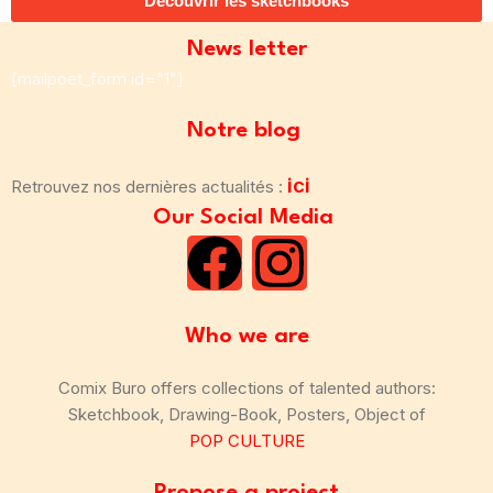
Découvrir les sketchbooks
News letter
[mailpoet_form id="1"]
Notre blog
ici
Retrouvez nos dernières actualités :
Our Social Media
Who we are
Comix Buro offers collections of talented authors:
Sketchbook, Drawing-Book, Posters, Object of
POP CULTURE