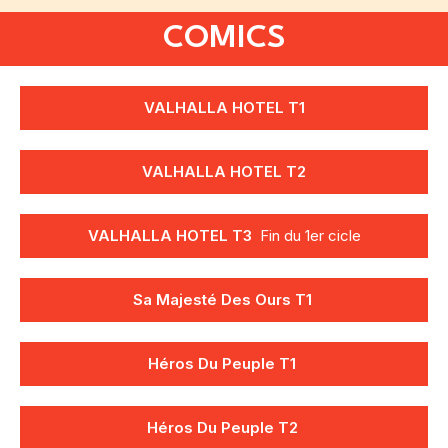
COMICS
VALHALLA HOTEL T1
VALHALLA HOTEL T2
VALHALLA HOTEL T3
Fin du 1er cicle
Sa Majesté Des Ours T1
Héros Du Peuple T1
Héros Du Peuple
T2