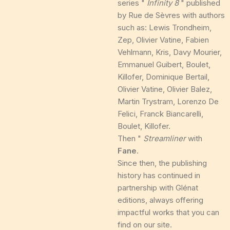
series "
Infinity 8
" published
by Rue de Sèvres with authors
such as: Lewis Trondheim,
Zep, Olivier Vatine, Fabien
Vehlmann, Kris, Davy Mourier,
Emmanuel Guibert, Boulet,
Killofer, Dominique Bertail,
Olivier Vatine, Olivier Balez,
Martin Trystram, Lorenzo De
Felici, Franck Biancarelli,
Boulet, Killofer.
Then "
Streamliner
with
Fane
.
Since then, the publishing
history has continued in
partnership with Glénat
editions, always offering
impactful works that you can
find on our site.