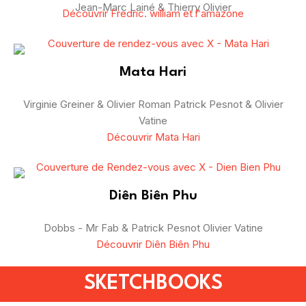
Jean-Marc Lainé & Thierry Olivier
Découvrir Fredric. william et l'amazone
Mata Hari
Virginie Greiner & Olivier Roman Patrick Pesnot & Olivier
Vatine
Découvrir Mata Hari
Diên Biên Phu
Dobbs - Mr Fab & Patrick Pesnot Olivier Vatine
Découvrir Diên Biên Phu
SKETCHBOOKS