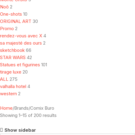
Noô
2
One-shots
10
ORIGINAL ART
30
Promo
2
rendez-vous avec X
4
sa majesté des ours
2
sketchbook
66
STAR WARS
42
Statues et figurines
101
tirage luxe
20
ALL
275
valhalla hotel
4
western
2
Home
Brands
Comix Buro
Showing 1–15 of 200 results
Show sidebar