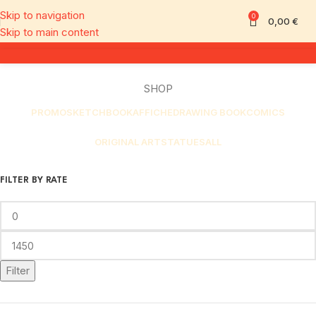
Skip to navigation
0
0,00
€
Skip to main content
SHOP
PROMO
SKETCHBOOK
AFFICHE
DRAWING BOOK
COMICS
ORIGINAL ART
STATUES
ALL
FILTER BY RATE
Filter