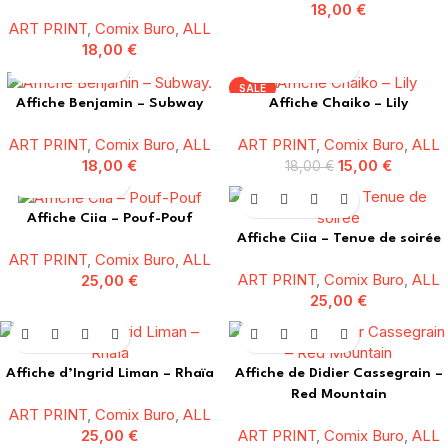
18,00
€
ART PRINT
,
Comix Buro
,
ALL
18,00
€
SALE
Affiche Benjamin – Subway
Affiche Chaiko – Lily
ART PRINT
,
Comix Buro
,
ALL
ART PRINT
,
Comix Buro
,
ALL
18,00
€
15,00
€
18,00
€
Affiche Ciia – Pouf-Pouf
Affiche Ciia – Tenue de soirée
ART PRINT
,
Comix Buro
,
ALL
ART PRINT
,
Comix Buro
,
ALL
25,00
€
25,00
€
Affiche d’Ingrid Liman – Rhaïa
Affiche de Didier Cassegrain –
Red Mountain
ART PRINT
,
Comix Buro
,
ALL
25,00
€
ART PRINT
,
Comix Buro
,
ALL