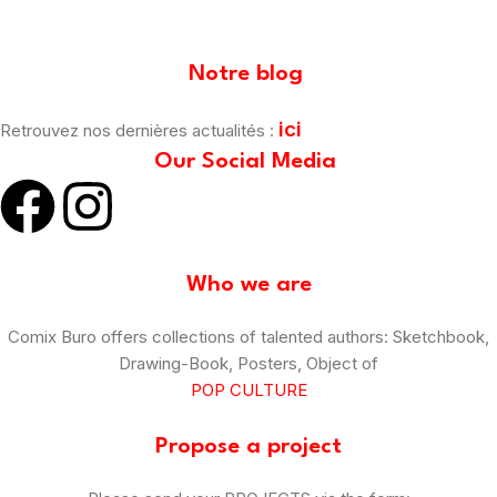
[mailpoet_form id="1"]
Notre blog
ici
Retrouvez nos dernières actualités :
Our Social Media
Who we are
Comix Buro offers collections of talented authors: Sketchbook,
Drawing-Book, Posters, Object of
POP CULTURE
Propose a project