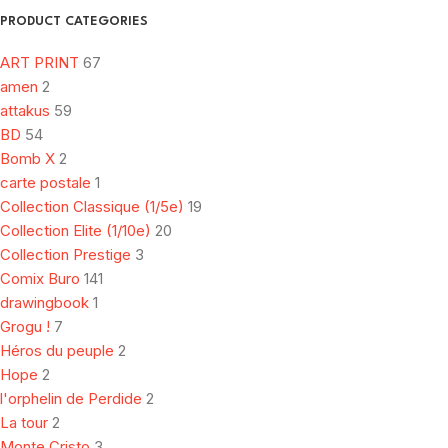
PRODUCT CATEGORIES
ART PRINT
67
amen
2
attakus
59
BD
54
Bomb X
2
carte postale
1
Collection Classique (1/5e)
19
Collection Elite (1/10e)
20
Collection Prestige
3
Comix Buro
141
drawingbook
1
Grogu !
7
Héros du peuple
2
Hope
2
l'orphelin de Perdide
2
La tour
2
Monte Cristo
3