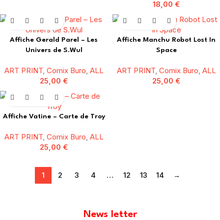
18,00
€
Affiche Gerald Parel – Les
Affiche Manchu Robot Lost In
Univers de S.Wul
Space
ART PRINT
,
Comix Buro
,
ALL
ART PRINT
,
Comix Buro
,
ALL
25,00
€
25,00
€
Affiche Vatine – Carte de Troy
ART PRINT
,
Comix Buro
,
ALL
25,00
€
1
2
3
4
…
12
13
14
→
News letter