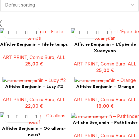
Affiche Benjamin – File le temps
Affiche Benjamin – L’Épée de
Xuanyuan
ART PRINT
,
Comix Buro
,
ALL
25,00
€
ART PRINT
,
Comix Buro
,
ALL
25,00
€
Affiche Benjamin – Lucy #2
Affiche Benjamin – Orange
ART PRINT
,
Comix Buro
,
ALL
ART PRINT
,
Comix Buro
,
ALL
22,00
€
18,00
€
Affiche Benjamin – Pathfinder
Affiche Benjamin – Où allons-
ART PRINT
,
Comix Buro
,
ALL
nous?