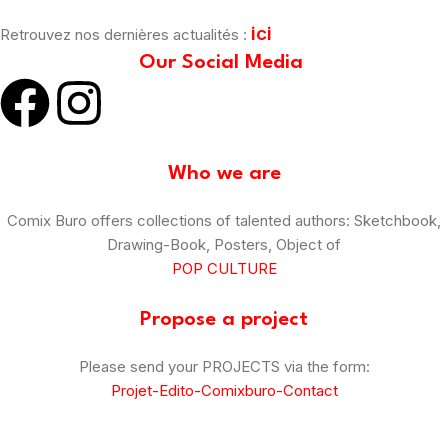
ici
Retrouvez nos dernières actualités :
Our Social Media
Who we are
Comix Buro offers collections of talented authors: Sketchbook,
Drawing-Book, Posters, Object of
POP CULTURE
Propose a project
Please send your PROJECTS via the form:
Projet-Edito-Comixburo-Contact
© Comix Buro – 2025
–
CGV
–
Legal