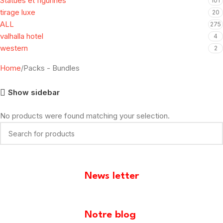
Statues et figurines
101
tirage luxe
20
ALL
275
valhalla hotel
4
western
2
Home
Packs - Bundles
Show sidebar
No products were found matching your selection.
News letter
[mailpoet_form id="1"]
Notre blog