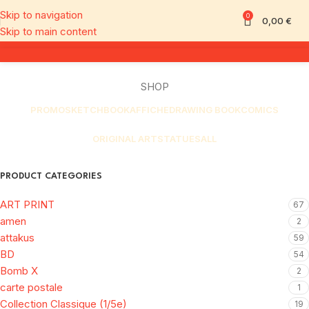
Skip to navigation
0
0,00
€
Skip to main content
SHOP
PROMO
SKETCHBOOK
AFFICHE
DRAWING BOOK
COMICS
ORIGINAL ART
STATUES
ALL
PRODUCT CATEGORIES
ART PRINT
67
amen
2
attakus
59
BD
54
Bomb X
2
carte postale
1
Collection Classique (1/5e)
19