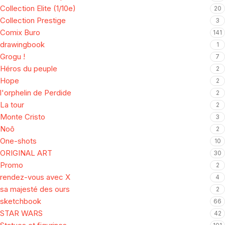
Collection Elite (1/10e)
20
Collection Prestige
3
Comix Buro
141
drawingbook
1
Grogu !
7
Héros du peuple
2
Hope
2
l'orphelin de Perdide
2
La tour
2
Monte Cristo
3
Noô
2
One-shots
10
ORIGINAL ART
30
Promo
2
rendez-vous avec X
4
sa majesté des ours
2
sketchbook
66
STAR WARS
42