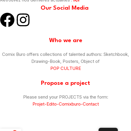
Our Social Media
Who we are
Comix Buro offers collections of talented authors: Sketchbook,
Drawing-Book, Posters, Object of
POP CULTURE
Propose a project
Please send your PROJECTS via the form:
Projet-Edito-Comixburo-Contact
© Comix Buro – 2025
–
CGV
–
Legal