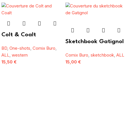
Colt & Coalt
Sketchbook Gatignol
BD
,
One-shots
,
Comix Buro
,
ALL
,
western
Comix Buro
,
sketchbook
,
ALL
15,50
€
15,00
€