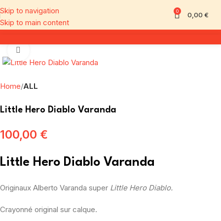
Skip to navigation
0
0,00
€
Skip to main content
Click to enlarge
Home
ALL
Little Hero Diablo Varanda
100,00
€
Little Hero Diablo Varanda
Originaux Alberto Varanda super
Little Hero Diablo.
Crayonné original sur calque.