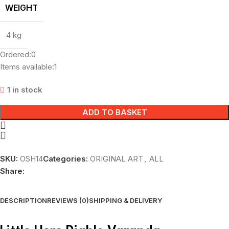
WEIGHT
4 kg
Ordered:
0
Items available:
1
1 in stock
ADD TO BASKET
SKU:
OSH14
Categories:
ORIGINAL ART
,
ALL
Share:
DESCRIPTION
REVIEWS (0)
SHIPPING & DELIVERY