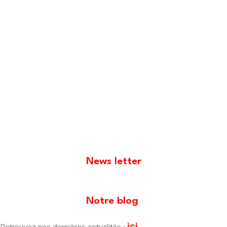
News letter
[mailpoet_form id="1"]
Notre blog
ici
Retrouvez nos dernières actualités :