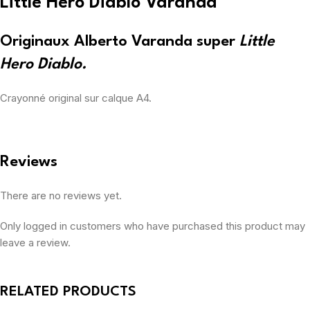
Little Hero Diablo Varanda
Originaux Alberto Varanda super
Little
Hero Diablo.
Crayonné original sur calque A4.
Reviews
There are no reviews yet.
Only logged in customers who have purchased this product may
leave a review.
RELATED PRODUCTS